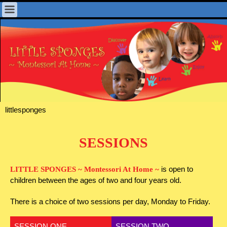
littlesponges
SESSIONS
is open to
LITTLE SPONGES ~ Montessori At Home ~
children between the ages of two and four years old.
There is a choice of two sessions per day, Monday to Friday.
SESSION ONE
SESSION TWO