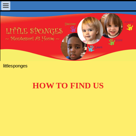
littlesponges
HOW TO FIND US