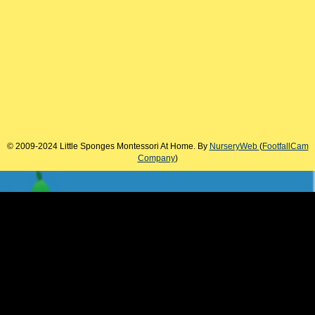
© 2009-2024 Little Sponges Montessori At Home. By
NurseryWeb
(
FootfallCam
Company
)