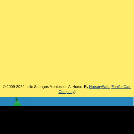
© 2009-2024 Little Sponges Montessori At Home. By
NurseryWeb
(
FootfallCam
Company
)