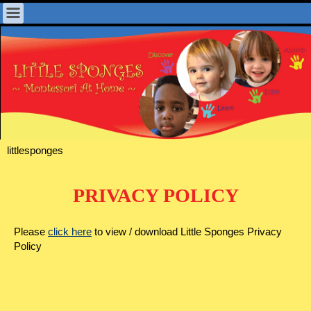
littlesponges
PRIVACY POLICY
Please
click here
to view / download Little Sponges Privacy
Policy